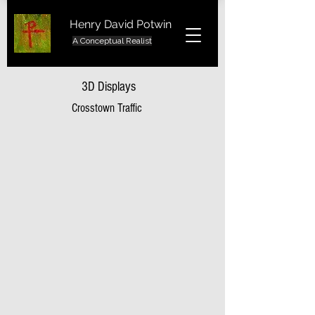
Henry David Potwin
A Conceptual Realist
3D Displays
Crosstown Traffic