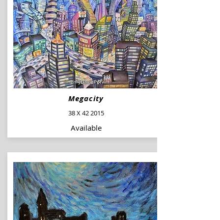
Megacity
38 X 42 2015
Available