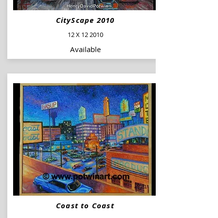
CityScape 2010
12 X 12 2010
Available
Coast to Coast