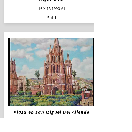
16 X 18 1990 V1
Sold
Plaza en San Miguel Del Allende
36 X 30 2009
Available