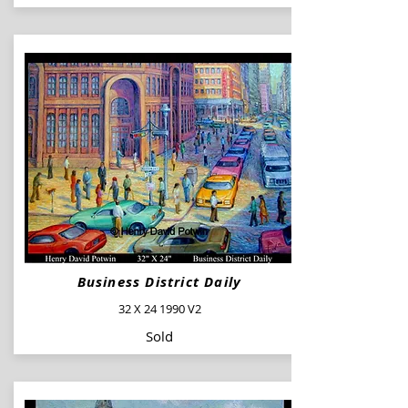
Business District Daily
32 X 24 1990 V2
Sold