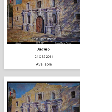
Alamo
24 X 32 2011
Available