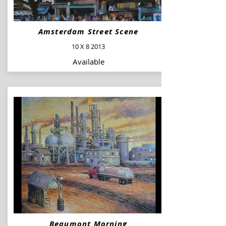
Amsterdam Street Scene
10 X 8 2013
Available
Beaumont Morning