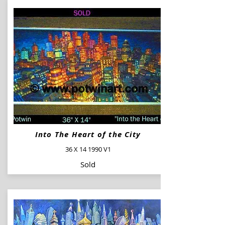
Into The Heart of the City
36 X 14 1990 V1
Sold