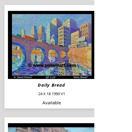
Daily Bread
24 X 18 1990 V1
Available