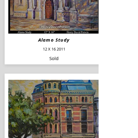
Alamo Study
12 X 16 2011
Sold