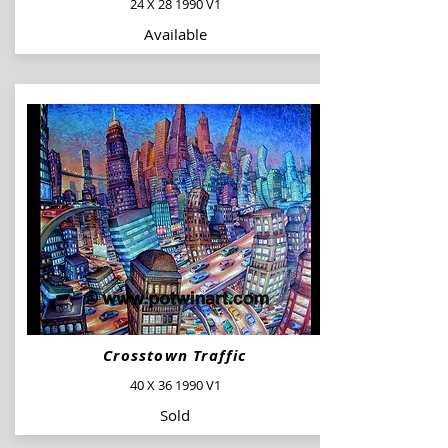
24 X 28 1990 V1
Available
Crosstown Traffic
40 X 36 1990 V1
Sold