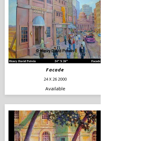
Facade
24 X 26 2000
Available