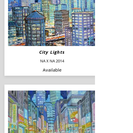
City Lights
NA X NA 2014
Available