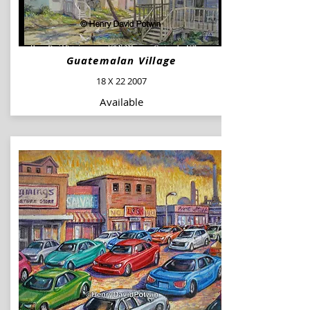
Guatemalan Village
18 X 22 2007
Available