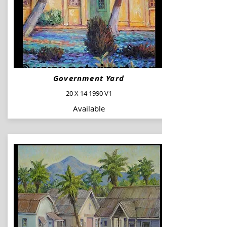
Government Yard
20 X 14 1990 V1
Available