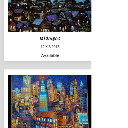
Midnight
12 X 8 2015
Available