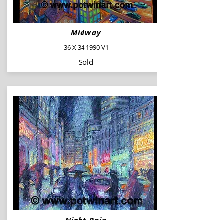
Midway
36 X 34 1990 V1
Sold
Night Rain