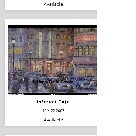
Available
Internet Cafe
16 X 22 2007
Available