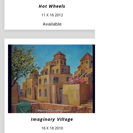
Hot Wheels
11 X 16 2012
Available
Imaginary Village
16 X 18 2010