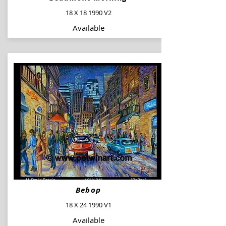
18 X 18 1990 V2
Available
Bebop
18 X 24 1990 V1
Available