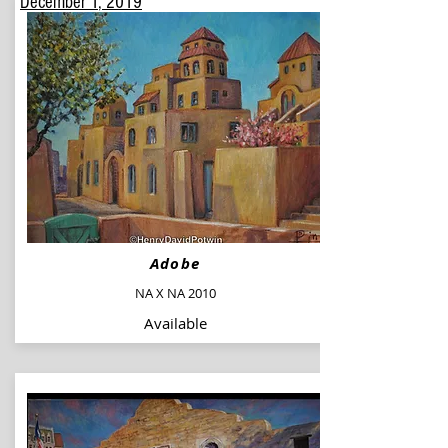
December 1
, 2019
Adobe
NA X NA 2010
Available