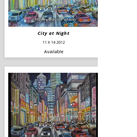
City at Night
11 X 14 2012
Available