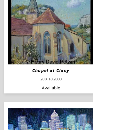
Chapel at Cluny
20 X 18 2000
Available