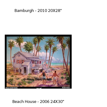
Bamburgh - 2010 20X28"
Beach House - 2006 24X30"