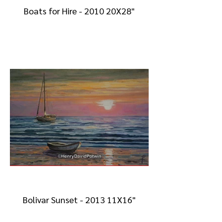
Boats for Hire - 2010 20X28"
Bolivar Sunset - 2013 11X16"