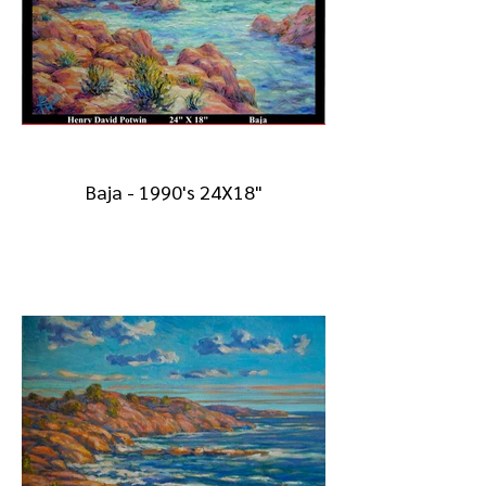
Baja - 1990's 24X18"