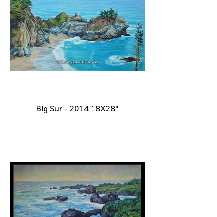
Big Sur - 2014 18X28"