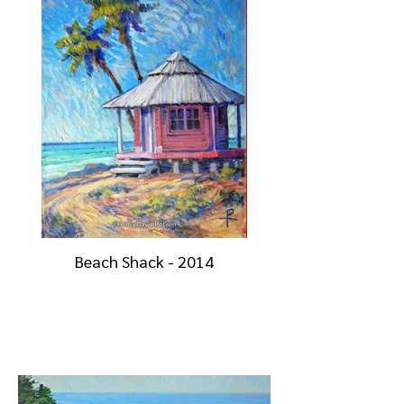
Beach Shack - 2014