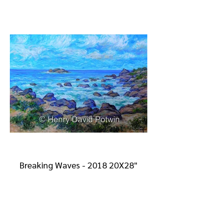
Breaking Waves - 2018 20X28"