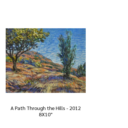
A Path Through the Hills - 2012
8X10"