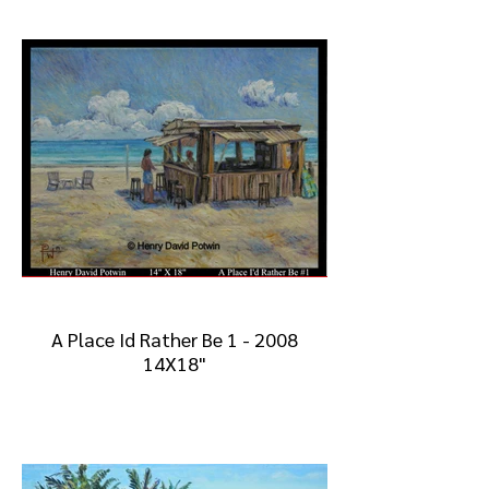
A Place Id Rather Be 1 - 2008
14X18"