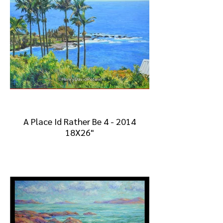
A Place Id Rather Be 4 - 2014
18X26"