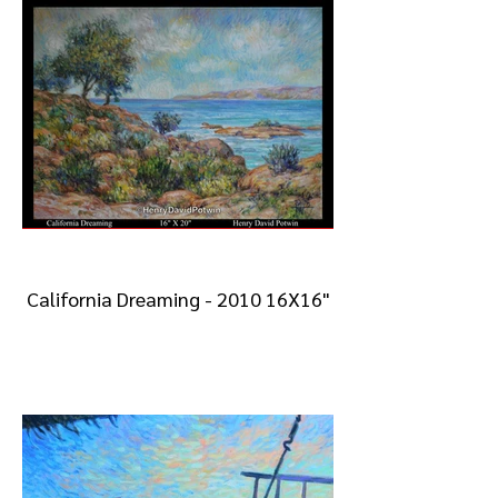
California Dreaming - 2010 16X16"