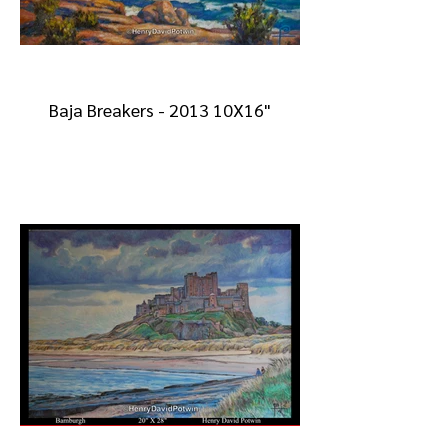
Baja Breakers - 2013 10X16"