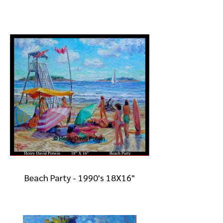
Beach Party - 1990's 18X16"