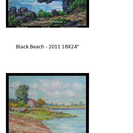
Black Beach - 2011 18X24"