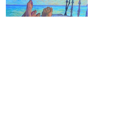
Chillin - 2018 16X20"