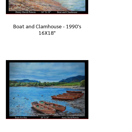
Boat and Clamhouse - 1990's
16X18"