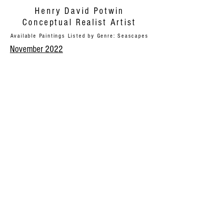
Henry David Potwin
Conceptual Realist Artist
Available Paintings Listed by Genre: Seascapes
November 2022