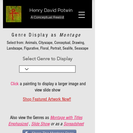
Henry David Potwin
A Conceptual Realist
Genre Display as
Montage
Select from: Animals, Cityscape, Conceptual, Drawing,
Landscape, Figurative, Floral, Portrait, Sealife, Seascape
Select Genre to Display
Click
a painting to display a larger image and
view slide show
Shop Featured Artwork Now!!
Also view the Genres as
Montage with Titles
Emphasized
,
Slide Show
or as a
Spreadsheet