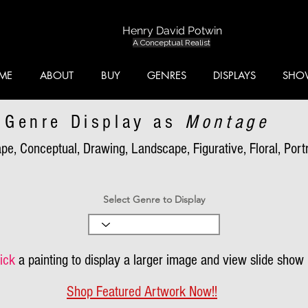
Henry David Potwin
A Conceptual Realist
ME
ABOUT
BUY
GENRES
DISPLAYS
SHO
Genre Display as
Montage
pe, Conceptual, Drawing, Landscape, Figurative, Floral, Portra
Select Genre to Display
ick
a painting to display a larger image and view slide show
Shop Featured Artwork Now!!