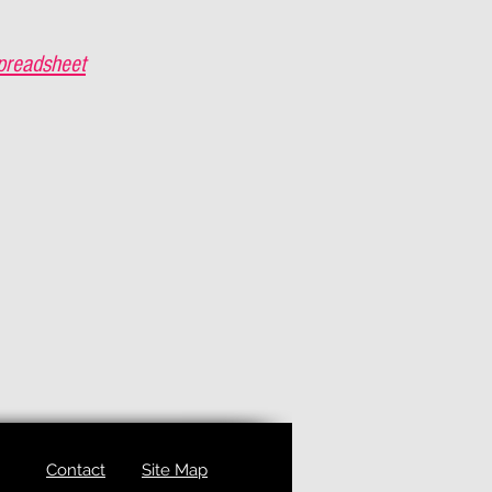
preadsheet
Contact
Site Map