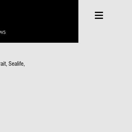
WS
it, Sealife,