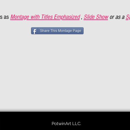
s as
Montage with Titles Emphasized
,
Slide Show
or as a
S
Share This Montage Page
PotwinArt LLC.