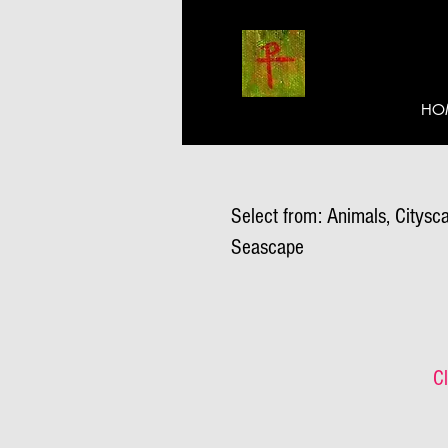
HO
Select from: Animals, Citysca
Seascape
Cl