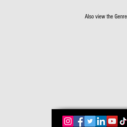
Also view the Genre