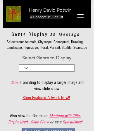
Henry David Potwin
A Conceptual Realist
Genre Display as
Montage
Select from: Animals, Cityscape, Conceptual, Drawing,
Landscape, Figurative, Floral, Portrait, Sealife, Seascape
Select Genre to Display
Click
a painting to display a larger image and
view slide show
Shop Featured Artwork Now!!
Also view the Genres as
Montage with Titles
Emphasized
,
Slide Show
or as a
Spreadsheet