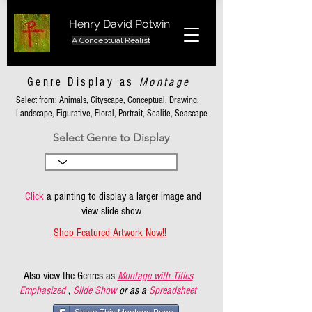
Henry David Potwin
A Conceptual Realist
Genre Display as
Montage
Select from: Animals, Cityscape, Conceptual, Drawing,
Landscape, Figurative, Floral, Portrait, Sealife, Seascape
Select Genre to Display
Click
a painting to display a larger image and
view slide show
Shop Featured Artwork Now!!
Also view the Genres as
Montage with Titles
Emphasized
,
Slide Show
or as a
Spreadsheet