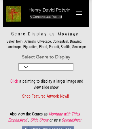
Henry David Potwin
A Conceptual Realist
Genre Display as
Montage
Select from: Animals, Cityscape, Conceptual, Drawing,
Landscape, Figurative, Floral, Portrait, Sealife, Seascape
Select Genre to Display
Click
a painting to display a larger image and
view slide show
Shop Featured Artwork Now!!
Also view the Genres as
Montage with Titles
Emphasized
,
Slide Show
or as a
Spreadsheet