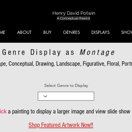
Henry David Potwin
A Conceptual Realist
ME
ABOUT
BUY
GENRES
DISPLAYS
SHO
Genre Display as
Montage
pe, Conceptual, Drawing, Landscape, Figurative, Floral, Portra
Select Genre to Display
ick
a painting to display a larger image and view slide show
Shop Featured Artwork Now!!