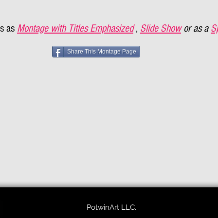
s as
Montage with Titles Emphasized
,
Slide Show
or as a
S
Share This Montage Page
PotwinArt LLC.