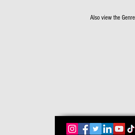
Also view the Genre