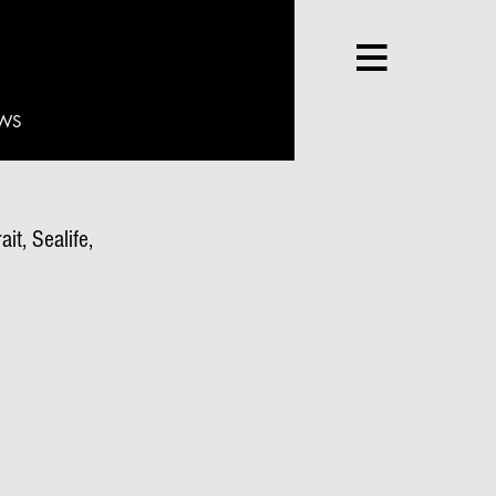
WS
it, Sealife,