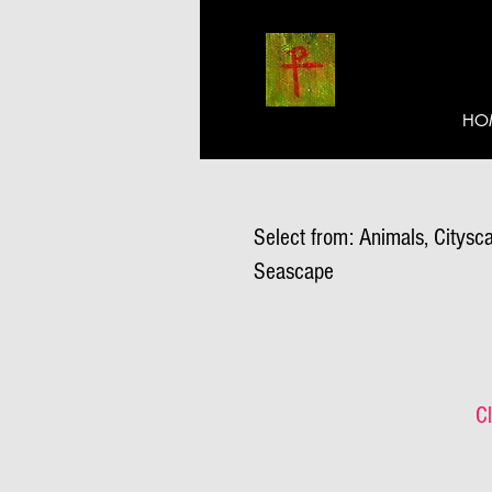
HO
Select from: Animals, Citysca
Seascape
Cl