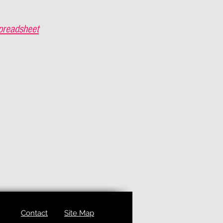
preadsheet
Contact
Site Map