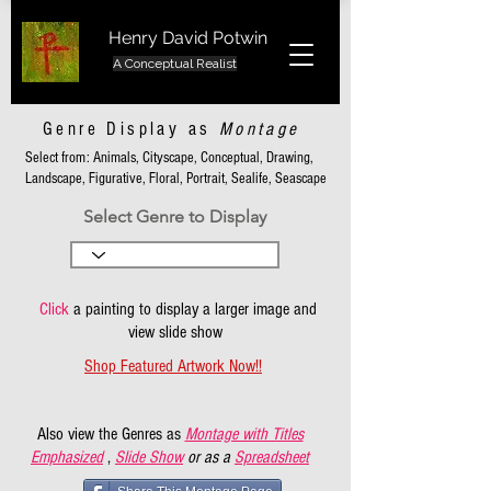
Henry David Potwin
A Conceptual Realist
Genre Display as
Montage
Select from: Animals, Cityscape, Conceptual, Drawing,
Landscape, Figurative, Floral, Portrait, Sealife, Seascape
Select Genre to Display
Click
a painting to display a larger image and
view slide show
Shop Featured Artwork Now!!
Also view the Genres as
Montage with Titles
Emphasized
,
Slide Show
or as a
Spreadsheet