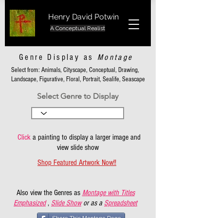
Henry David Potwin
A Conceptual Realist
Genre Display as
Montage
Select from: Animals, Cityscape, Conceptual, Drawing,
Landscape, Figurative, Floral, Portrait, Sealife, Seascape
Select Genre to Display
Click
a painting to display a larger image and
view slide show
Shop Featured Artwork Now!!
Also view the Genres as
Montage with Titles
Emphasized
,
Slide Show
or as a
Spreadsheet