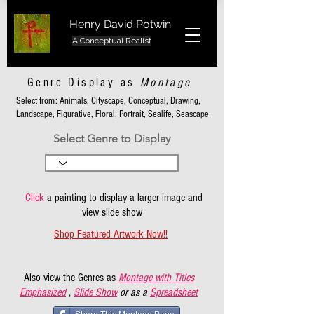
Henry David Potwin
A Conceptual Realist
Genre Display as
Montage
Select from: Animals, Cityscape, Conceptual, Drawing,
Landscape, Figurative, Floral, Portrait, Sealife, Seascape
Select Genre to Display
Click
a painting to display a larger image and
view slide show
Shop Featured Artwork Now!!
Also view the Genres as
Montage with Titles
Emphasized
,
Slide Show
or as a
Spreadsheet