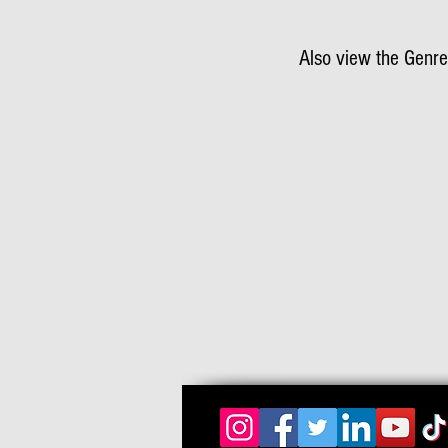
Also view the Genre