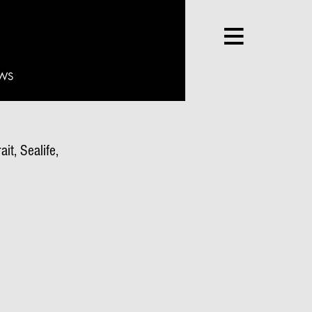
WS
it, Sealife,