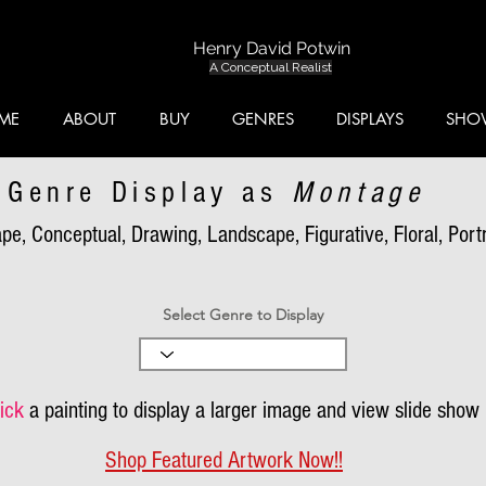
Henry David Potwin
A Conceptual Realist
ME
ABOUT
BUY
GENRES
DISPLAYS
SHO
Genre Display as
Montage
pe, Conceptual, Drawing, Landscape, Figurative, Floral, Portra
Select Genre to Display
ick
a painting to display a larger image and view slide show
Shop Featured Artwork Now!!