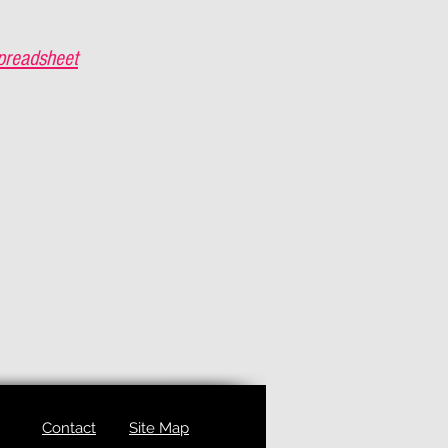
preadsheet
Contact
Site Map