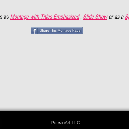
s as
Montage with Titles Emphasized
,
Slide Show
or as a
S
Share This Montage Page
PotwinArt LLC.