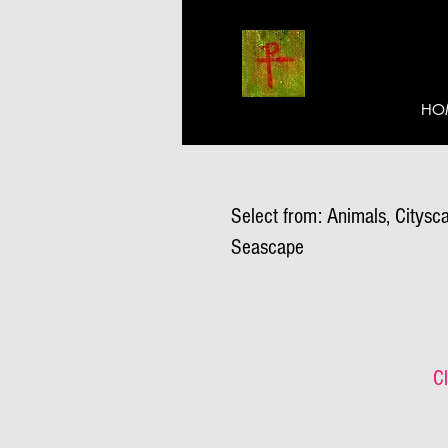
HO
Select from: Animals, Citysca
Seascape
Cl