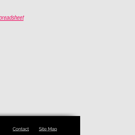
preadsheet
Contact
Site Map