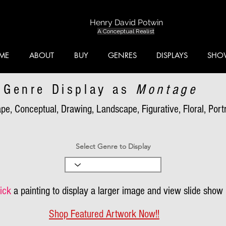
Henry David Potwin
A Conceptual Realist
ME
ABOUT
BUY
GENRES
DISPLAYS
SHO
Genre Display as
Montage
pe, Conceptual, Drawing, Landscape, Figurative, Floral, Portra
Select Genre to Display
ick
a painting to display a larger image and view slide show
Shop Featured Artwork Now!!