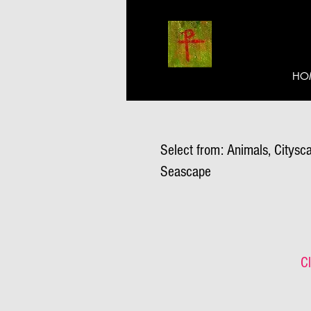
HO
Select from: Animals, Citysca
Seascape
Cl