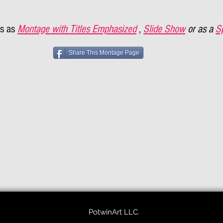
s as
Montage with Titles Emphasized
,
Slide Show
or as a
S
Share This Montage Page
PotwinArt LLC.