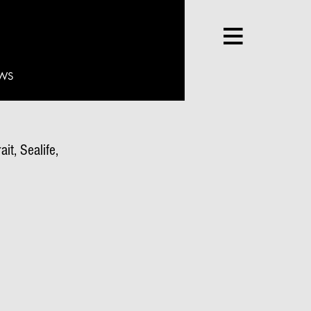
WS
it, Sealife,