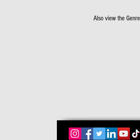
Also view the Genre