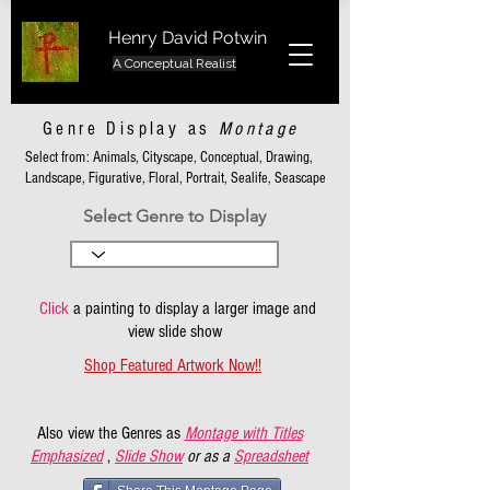
Henry David Potwin
A Conceptual Realist
Genre Display as
Montage
Select from: Animals, Cityscape, Conceptual, Drawing,
Landscape, Figurative, Floral, Portrait, Sealife, Seascape
Select Genre to Display
Click
a painting to display a larger image and
view slide show
Shop Featured Artwork Now!!
Also view the Genres as
Montage with Titles
Emphasized
,
Slide Show
or as a
Spreadsheet