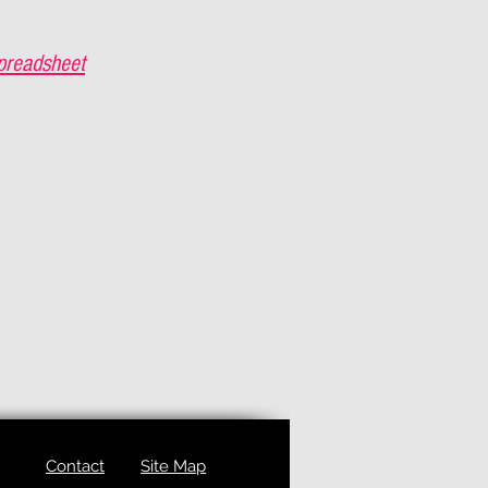
preadsheet
Contact
Site Map