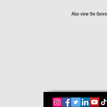
Also view the Genre