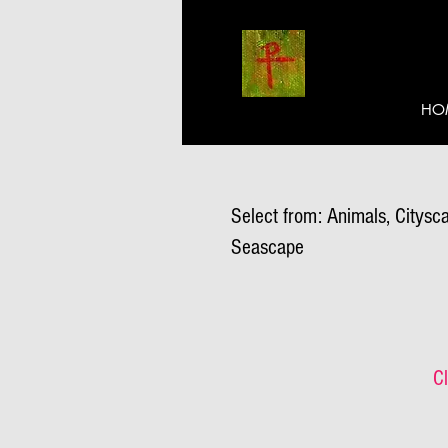
HO
Select from: Animals, Citysca
Seascape
Cl