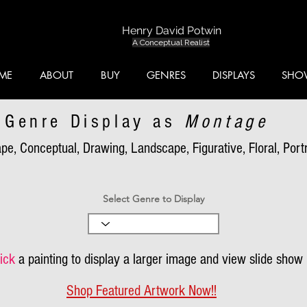
Henry David Potwin
A Conceptual Realist
ME
ABOUT
BUY
GENRES
DISPLAYS
SHO
Genre Display as
Montage
pe, Conceptual, Drawing, Landscape, Figurative, Floral, Portra
Select Genre to Display
ick
a painting to display a larger image and view slide show
Shop Featured Artwork Now!!