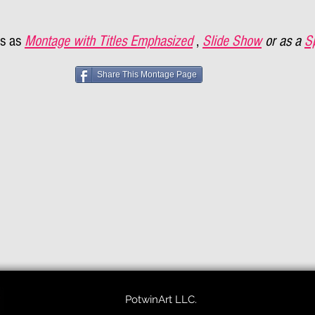
s as
Montage with Titles Emphasized
,
Slide Show
or as a
S
Share This Montage Page
PotwinArt LLC.