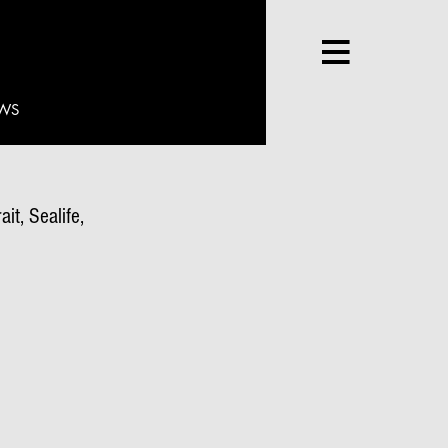
WS
it, Sealife,