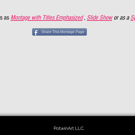
s as
Montage with Titles Emphasized
,
Slide Show
or as a
S
Share This Montage Page
PotwinArt LLC.