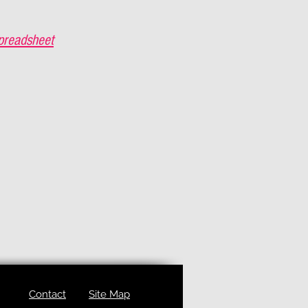
preadsheet
Contact
Site Map