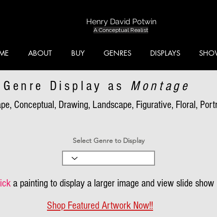
Henry David Potwin
A Conceptual Realist
ME
ABOUT
BUY
GENRES
DISPLAYS
SHO
Genre Display as
Montage
pe, Conceptual, Drawing, Landscape, Figurative, Floral, Portra
Select Genre to Display
ick
a painting to display a larger image and view slide show
Shop Featured Artwork Now!!