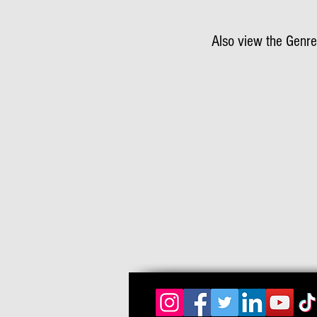
Also view the Genre