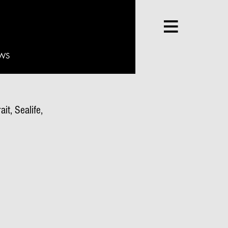
WS
it, Sealife,