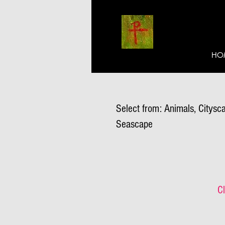
HO
Select from: Animals, Citysca
Seascape
Cl