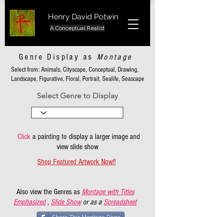
Henry David Potwin
A Conceptual Realist
Genre Display as
Montage
Select from: Animals, Cityscape, Conceptual, Drawing,
Landscape, Figurative, Floral, Portrait, Sealife, Seascape
Select Genre to Display
Click
a painting to display a larger image and
view slide show
Shop Featured Artwork Now!!
Also view the Genres as
Montage with Titles
Emphasized
,
Slide Show
or as a
Spreadsheet