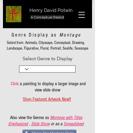
Henry David Potwin
A Conceptual Realist
Genre Display as
Montage
Select from: Animals, Cityscape, Conceptual, Drawing,
Landscape, Figurative, Floral, Portrait, Sealife, Seascape
Select Genre to Display
Click
a painting to display a larger image and
view slide show
Shop Featured Artwork Now!!
Also view the Genres as
Montage with Titles
Emphasized
,
Slide Show
or as a
Spreadsheet