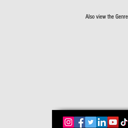
Also view the Genre