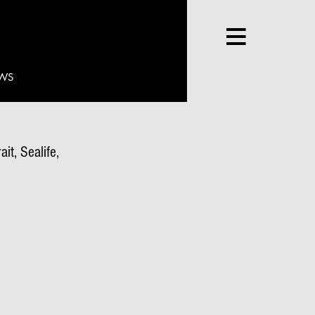
WS
it, Sealife,