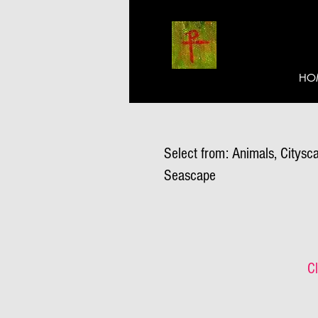
HO
Select from: Animals, Citysca
Seascape
Cl