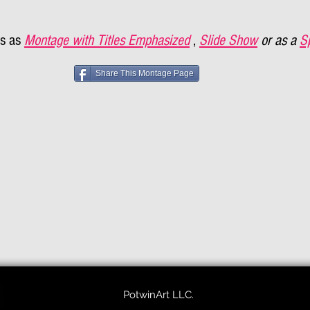
s as
Montage with Titles Emphasized
,
Slide Show
or as a
S
Share This Montage Page
PotwinArt LLC.