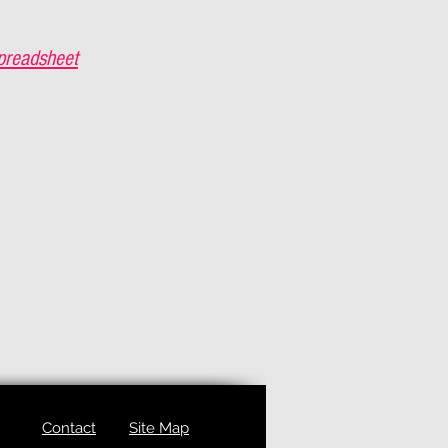
preadsheet
Contact
Site Map