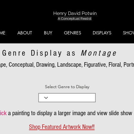
Henry David Potwin
A Conceptual Realist
ME
ABOUT
BUY
GENRES
DISPLAYS
SHO
Genre Display as
Montage
pe, Conceptual, Drawing, Landscape, Figurative, Floral, Portra
Select Genre to Display
ick
a painting to display a larger image and view slide show
Shop Featured Artwork Now!!