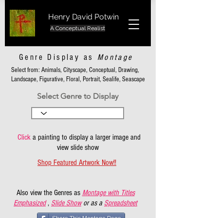
Henry David Potwin
A Conceptual Realist
Genre Display as
Montage
Select from: Animals, Cityscape, Conceptual, Drawing,
Landscape, Figurative, Floral, Portrait, Sealife, Seascape
Select Genre to Display
Click
a painting to display a larger image and
view slide show
Shop Featured Artwork Now!!
Also view the Genres as
Montage with Titles
Emphasized
,
Slide Show
or as a
Spreadsheet