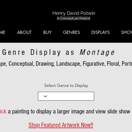
Henry David Potwin
A Conceptual Realist
ME
ABOUT
BUY
GENRES
DISPLAYS
SHO
Genre Display as
Montage
pe, Conceptual, Drawing, Landscape, Figurative, Floral, Portra
Select Genre to Display
ick
a painting to display a larger image and view slide show
Shop Featured Artwork Now!!