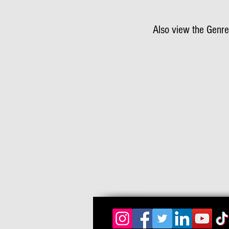
Also view the Genre