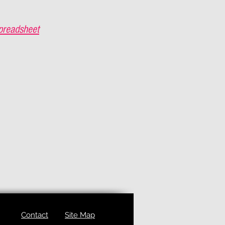
preadsheet
Contact
Site Map