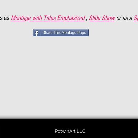
s as
Montage with Titles Emphasized
,
Slide Show
or as a
S
Share This Montage Page
PotwinArt LLC.