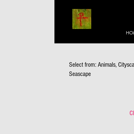
HO
Select from: Animals, Citysca
Seascape
Cl