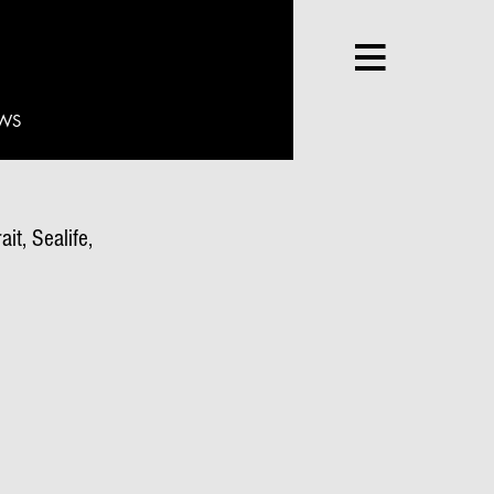
WS
it, Sealife,