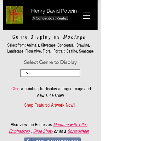
Henry David Potwin
A Conceptual Realist
Genre Display as
Montage
Select from: Animals, Cityscape, Conceptual, Drawing,
Landscape, Figurative, Floral, Portrait, Sealife, Seascape
Select Genre to Display
Click
a painting to display a larger image and
view slide show
Shop Featured Artwork Now!!
Also view the Genres as
Montage with Titles
Emphasized
,
Slide Show
or as a
Spreadsheet