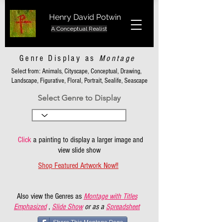
Henry David Potwin
A Conceptual Realist
Genre Display as
Montage
Select from: Animals, Cityscape, Conceptual, Drawing,
Landscape, Figurative, Floral, Portrait, Sealife, Seascape
Select Genre to Display
Click
a painting to display a larger image and
view slide show
Shop Featured Artwork Now!!
Also view the Genres as
Montage with Titles
Emphasized
,
Slide Show
or as a
Spreadsheet