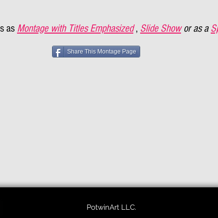
s as
Montage with Titles Emphasized
,
Slide Show
or as a
S
Share This Montage Page
PotwinArt LLC.