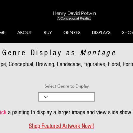
Henry David Potwin
A Conceptual Realist
ME
ABOUT
BUY
GENRES
DISPLAYS
SHO
Genre Display as
Montage
pe, Conceptual, Drawing, Landscape, Figurative, Floral, Portra
Select Genre to Display
ick
a painting to display a larger image and view slide show
Shop Featured Artwork Now!!