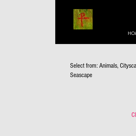
HO
Select from: Animals, Citysca
Seascape
Cl