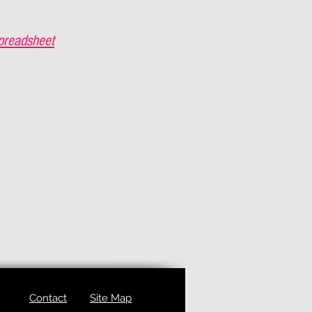
preadsheet
Contact
Site Map