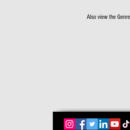
Also view the Genre