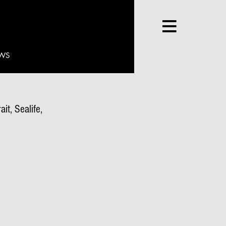
WS
it, Sealife,