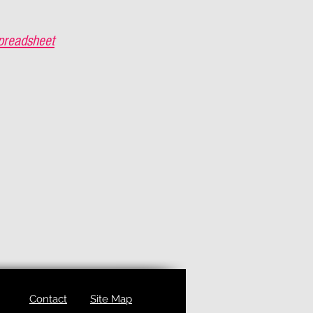
preadsheet
Contact
Site Map