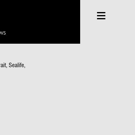
WS
it, Sealife,