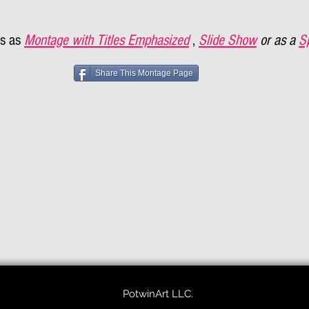
s as
Montage with Titles Emphasized
,
Slide Show
or as a
S
Share This Montage Page
PotwinArt LLC.