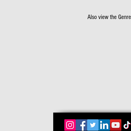
Also view the Genre