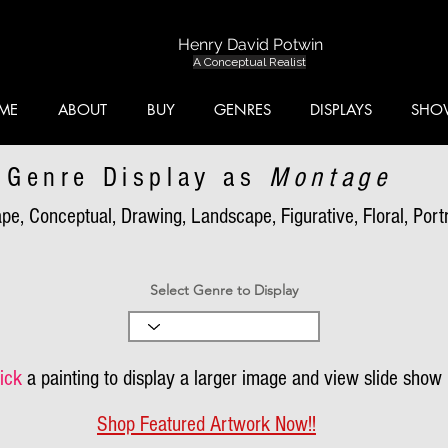
Henry David Potwin
A Conceptual Realist
ME
ABOUT
BUY
GENRES
DISPLAYS
SHO
Genre Display as
Montage
pe, Conceptual, Drawing, Landscape, Figurative, Floral, Portra
Select Genre to Display
ick
a painting to display a larger image and view slide show
Shop Featured Artwork Now!!