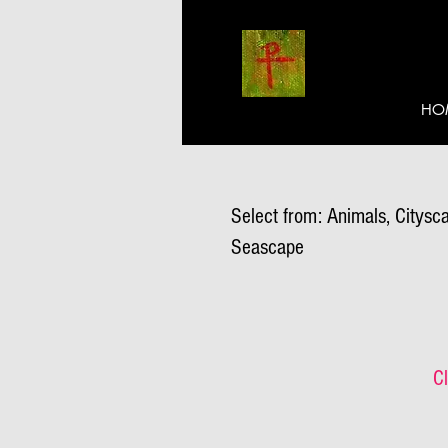
HO
Select from: Animals, Citysca
Seascape
Cl