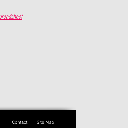
preadsheet
Contact
Site Map