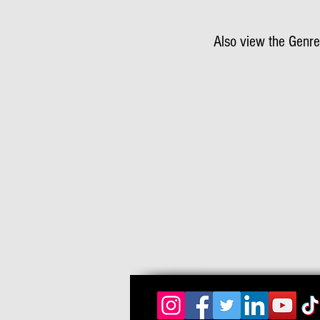
Also view the Genre