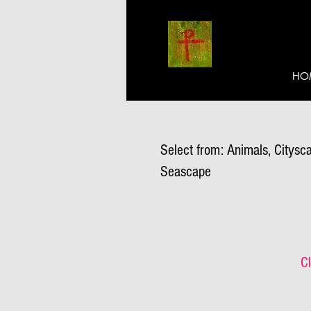
HO
Select from: Animals, Citysca
Seascape
Cl