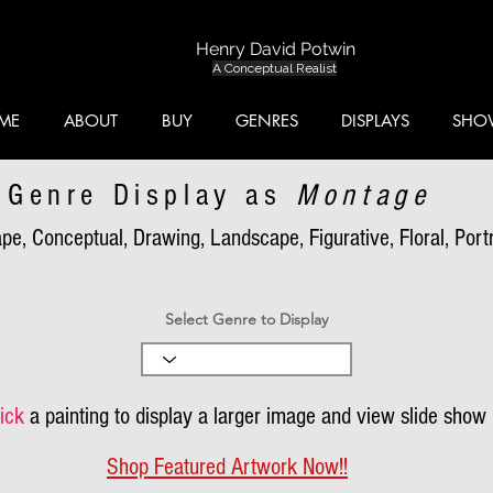
Henry David Potwin
A Conceptual Realist
ME
ABOUT
BUY
GENRES
DISPLAYS
SHO
Genre Display as
Montage
pe, Conceptual, Drawing, Landscape, Figurative, Floral, Portra
Select Genre to Display
ick
a painting to display a larger image and view slide show
Shop Featured Artwork Now!!