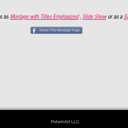
s as
Montage with Titles Emphasized
,
Slide Show
or as a
S
Share This Montage Page
PotwinArt LLC.