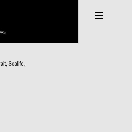
WS
it, Sealife,