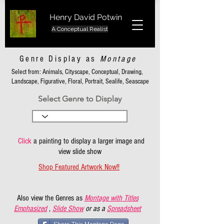
Henry David Potwin
A Conceptual Realist
Genre Display as
Montage
Select from: Animals, Cityscape, Conceptual, Drawing,
Landscape, Figurative, Floral, Portrait, Sealife, Seascape
Select Genre to Display
Click
a painting to display a larger image and
view slide show
Shop Featured Artwork Now!!
Also view the Genres as
Montage with Titles
Emphasized
,
Slide Show
or as a
Spreadsheet