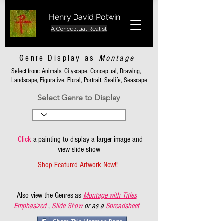
Henry David Potwin
A Conceptual Realist
Genre Display as
Montage
Select from: Animals, Cityscape, Conceptual, Drawing,
Landscape, Figurative, Floral, Portrait, Sealife, Seascape
Select Genre to Display
Click
a painting to display a larger image and
view slide show
Shop Featured Artwork Now!!
Also view the Genres as
Montage with Titles
Emphasized
,
Slide Show
or as a
Spreadsheet