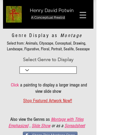
Henry David Potwin
A Conceptual Realist
Genre Display as
Montage
Select from: Animals, Cityscape, Conceptual, Drawing,
Landscape, Figurative, Floral, Portrait, Sealife, Seascape
Select Genre to Display
Click
a painting to display a larger image and
view slide show
Shop Featured Artwork Now!!
Also view the Genres as
Montage with Titles
Emphasized
,
Slide Show
or as a
Spreadsheet