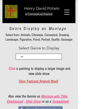
Henry David Potwin
A Conceptual Realist
Genre Display as
Montage
Select from: Animals, Cityscape, Conceptual, Drawing,
Landscape, Figurative, Floral, Portrait, Sealife, Seascape
Select Genre to Display
Click
a painting to display a larger image and
view slide show
Shop Featured Artwork Now!!
Also view the Genres as
Montage with Titles
Emphasized
,
Slide Show
or as a
Spreadsheet