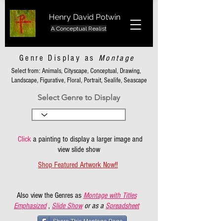
Henry David Potwin
A Conceptual Realist
Genre Display as
Montage
Select from: Animals, Cityscape, Conceptual, Drawing,
Landscape, Figurative, Floral, Portrait, Sealife, Seascape
Select Genre to Display
Click
a painting to display a larger image and
view slide show
Shop Featured Artwork Now!!
Also view the Genres as
Montage with Titles
Emphasized
,
Slide Show
or as a
Spreadsheet