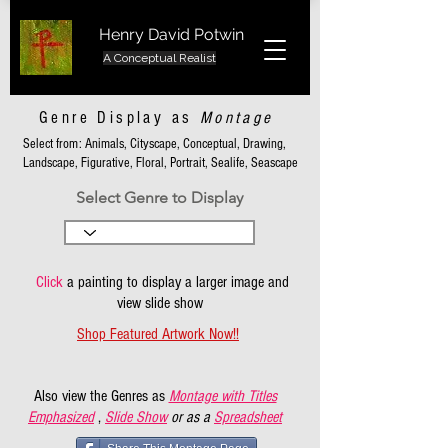
Henry David Potwin
A Conceptual Realist
Genre Display as
Montage
Select from: Animals, Cityscape, Conceptual, Drawing,
Landscape, Figurative, Floral, Portrait, Sealife, Seascape
Select Genre to Display
Click
a painting to display a larger image and
view slide show
Shop Featured Artwork Now!!
Also view the Genres as
Montage with Titles
Emphasized
,
Slide Show
or as a
Spreadsheet