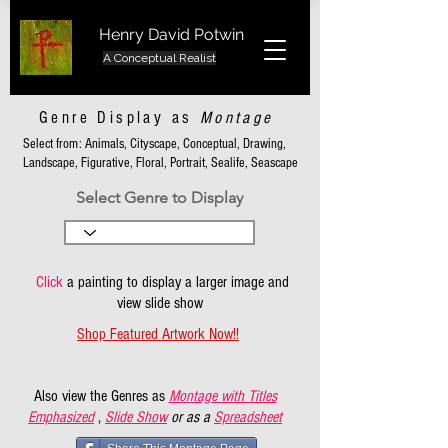
Henry David Potwin
A Conceptual Realist
Genre Display as
Montage
Select from: Animals, Cityscape, Conceptual, Drawing,
Landscape, Figurative, Floral, Portrait, Sealife, Seascape
Select Genre to Display
Click
a painting to display a larger image and
view slide show
Shop Featured Artwork Now!!
Also view the Genres as
Montage with Titles
Emphasized
,
Slide Show
or as a
Spreadsheet