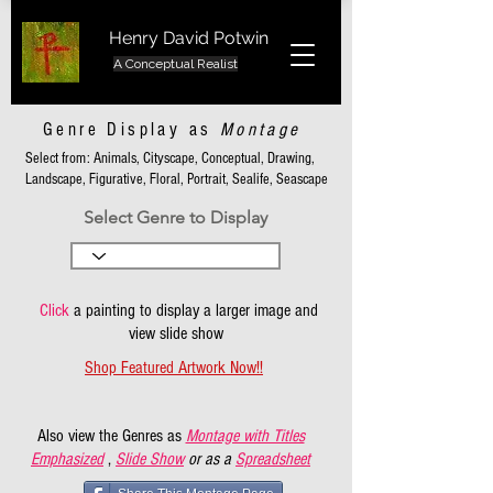
Henry David Potwin
A Conceptual Realist
Genre Display as
Montage
Select from: Animals, Cityscape, Conceptual, Drawing,
Landscape, Figurative, Floral, Portrait, Sealife, Seascape
Select Genre to Display
Click
a painting to display a larger image and
view slide show
Shop Featured Artwork Now!!
Also view the Genres as
Montage with Titles
Emphasized
,
Slide Show
or as a
Spreadsheet