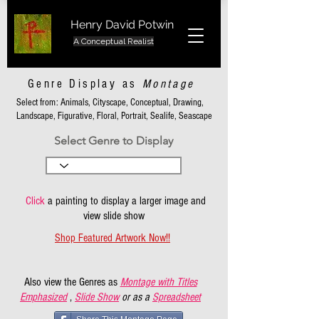
Henry David Potwin
A Conceptual Realist
Genre Display as
Montage
Select from: Animals, Cityscape, Conceptual, Drawing,
Landscape, Figurative, Floral, Portrait, Sealife, Seascape
Select Genre to Display
Click
a painting to display a larger image and
view slide show
Shop Featured Artwork Now!!
Also view the Genres as
Montage with Titles
Emphasized
,
Slide Show
or as a
Spreadsheet