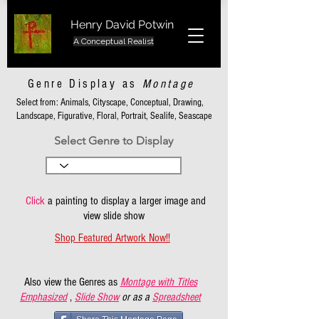
Henry David Potwin
A Conceptual Realist
Genre Display as
Montage
Select from: Animals, Cityscape, Conceptual, Drawing,
Landscape, Figurative, Floral, Portrait, Sealife, Seascape
Select Genre to Display
Click
a painting to display a larger image and
view slide show
Shop Featured Artwork Now!!
Also view the Genres as
Montage with Titles
Emphasized
,
Slide Show
or as a
Spreadsheet