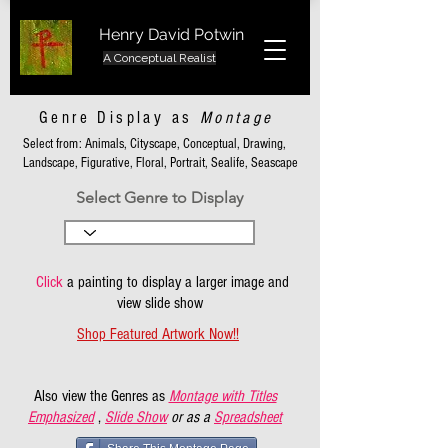
Henry David Potwin
A Conceptual Realist
Genre Display as
Montage
Select from: Animals, Cityscape, Conceptual, Drawing,
Landscape, Figurative, Floral, Portrait, Sealife, Seascape
Select Genre to Display
Click
a painting to display a larger image and
view slide show
Shop Featured Artwork Now!!
Also view the Genres as
Montage with Titles
Emphasized
,
Slide Show
or as a
Spreadsheet