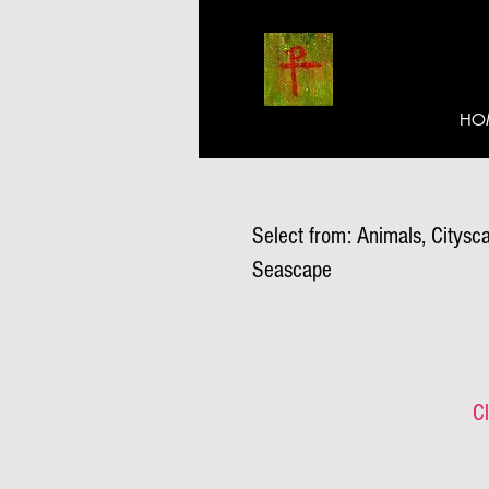
HO
Select from: Animals, Citysca
Seascape
Cl