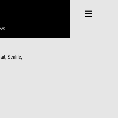
WS
it, Sealife,