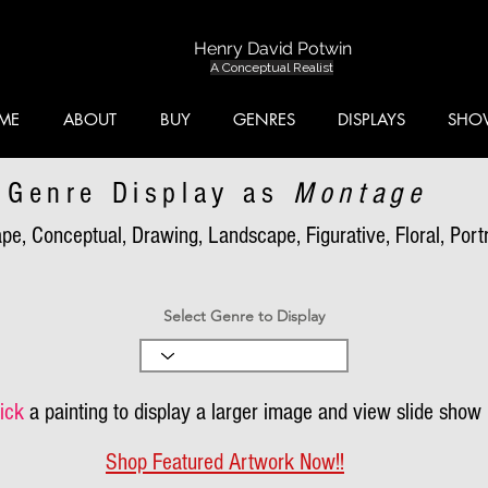
Henry David Potwin
A Conceptual Realist
ME
ABOUT
BUY
GENRES
DISPLAYS
SHO
Genre Display as
Montage
pe, Conceptual, Drawing, Landscape, Figurative, Floral, Portra
Select Genre to Display
ick
a painting to display a larger image and view slide show
Shop Featured Artwork Now!!