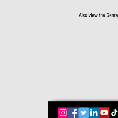
Also view the Genre