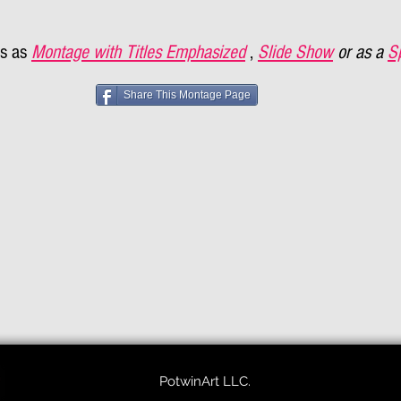
s as
Montage with Titles Emphasized
,
Slide Show
or as a
S
Share This Montage Page
PotwinArt LLC.