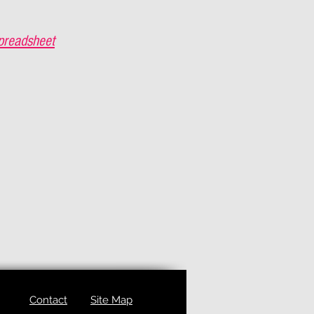
preadsheet
Contact
Site Map