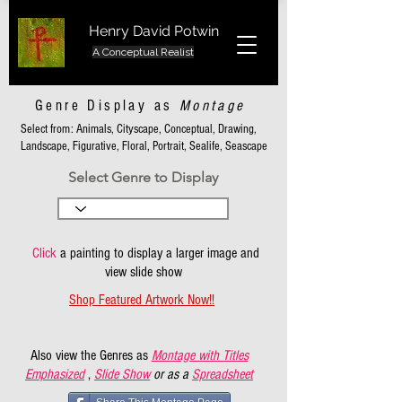
Henry David Potwin
A Conceptual Realist
Genre Display as
Montage
Select from: Animals, Cityscape, Conceptual, Drawing,
Landscape, Figurative, Floral, Portrait, Sealife, Seascape
Select Genre to Display
Click
a painting to display a larger image and
view slide show
Shop Featured Artwork Now!!
Also view the Genres as
Montage with Titles
Emphasized
,
Slide Show
or as a
Spreadsheet