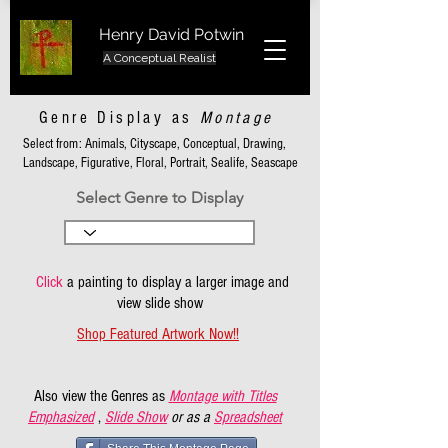
Henry David Potwin
A Conceptual Realist
Genre Display as
Montage
Select from: Animals, Cityscape, Conceptual, Drawing,
Landscape, Figurative, Floral, Portrait, Sealife, Seascape
Select Genre to Display
Click
a painting to display a larger image and
view slide show
Shop Featured Artwork Now!!
Also view the Genres as
Montage with Titles
Emphasized
,
Slide Show
or as a
Spreadsheet