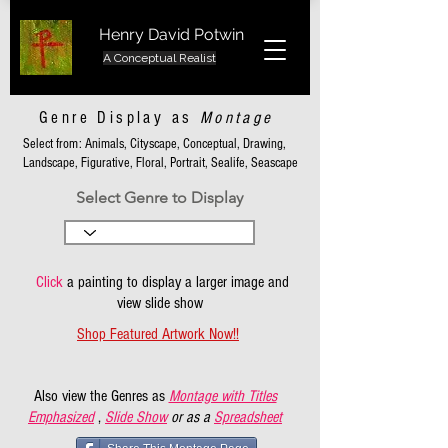
Henry David Potwin
A Conceptual Realist
Genre Display as
Montage
Select from: Animals, Cityscape, Conceptual, Drawing,
Landscape, Figurative, Floral, Portrait, Sealife, Seascape
Select Genre to Display
Click
a painting to display a larger image and
view slide show
Shop Featured Artwork Now!!
Also view the Genres as
Montage with Titles
Emphasized
,
Slide Show
or as a
Spreadsheet