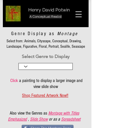
Henry David Potwin
A Conceptual Realist
Genre Display as
Montage
Select from: Animals, Cityscape, Conceptual, Drawing,
Landscape, Figurative, Floral, Portrait, Sealife, Seascape
Select Genre to Display
Click
a painting to display a larger image and
view slide show
Shop Featured Artwork Now!!
Also view the Genres as
Montage with Titles
Emphasized
,
Slide Show
or as a
Spreadsheet