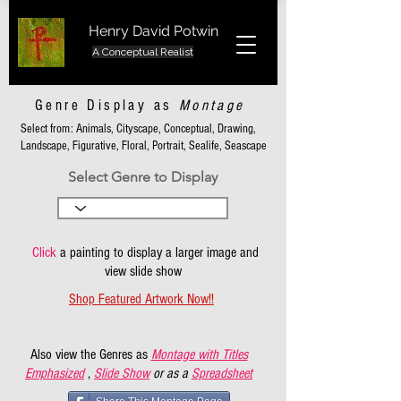
Henry David Potwin
A Conceptual Realist
Genre Display as
Montage
Select from: Animals, Cityscape, Conceptual, Drawing,
Landscape, Figurative, Floral, Portrait, Sealife, Seascape
Select Genre to Display
Click
a painting to display a larger image and
view slide show
Shop Featured Artwork Now!!
Also view the Genres as
Montage with Titles
Emphasized
,
Slide Show
or as a
Spreadsheet