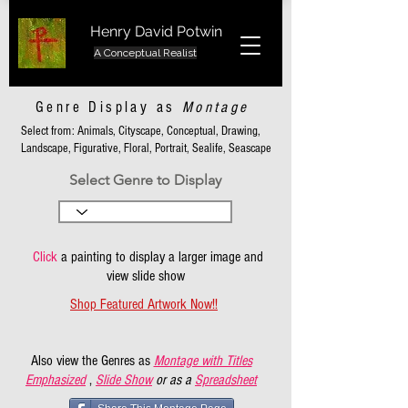
Henry David Potwin
A Conceptual Realist
Genre Display as
Montage
Select from: Animals, Cityscape, Conceptual, Drawing,
Landscape, Figurative, Floral, Portrait, Sealife, Seascape
Select Genre to Display
Click
a painting to display a larger image and
view slide show
Shop Featured Artwork Now!!
Also view the Genres as
Montage with Titles
Emphasized
,
Slide Show
or as a
Spreadsheet