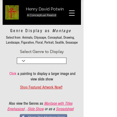
Henry David Potwin
A Conceptual Realist
Genre Display as
Montage
Select from: Animals, Cityscape, Conceptual, Drawing,
Landscape, Figurative, Floral, Portrait, Sealife, Seascape
Select Genre to Display
Click
a painting to display a larger image and
view slide show
Shop Featured Artwork Now!!
Also view the Genres as
Montage with Titles
Emphasized
,
Slide Show
or as a
Spreadsheet