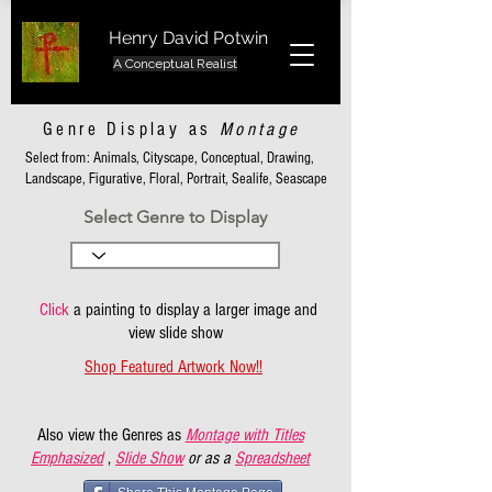
Henry David Potwin
A Conceptual Realist
Genre Display as
Montage
Select from: Animals, Cityscape, Conceptual, Drawing,
Landscape, Figurative, Floral, Portrait, Sealife, Seascape
Select Genre to Display
Click
a painting to display a larger image and
view slide show
Shop Featured Artwork Now!!
Also view the Genres as
Montage with Titles
Emphasized
,
Slide Show
or as a
Spreadsheet