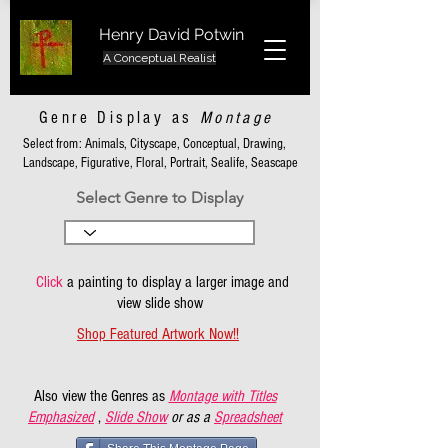
Henry David Potwin
A Conceptual Realist
Genre Display as
Montage
Select from: Animals, Cityscape, Conceptual, Drawing,
Landscape, Figurative, Floral, Portrait, Sealife, Seascape
Select Genre to Display
Click
a painting to display a larger image and
view slide show
Shop Featured Artwork Now!!
Also view the Genres as
Montage with Titles
Emphasized
,
Slide Show
or as a
Spreadsheet