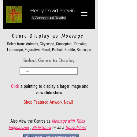
Henry David Potwin
A Conceptual Realist
Genre Display as
Montage
Select from: Animals, Cityscape, Conceptual, Drawing,
Landscape, Figurative, Floral, Portrait, Sealife, Seascape
Select Genre to Display
Click
a painting to display a larger image and
view slide show
Shop Featured Artwork Now!!
Also view the Genres as
Montage with Titles
Emphasized
,
Slide Show
or as a
Spreadsheet