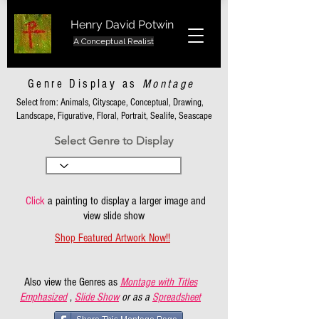
Henry David Potwin
A Conceptual Realist
Genre Display as
Montage
Select from: Animals, Cityscape, Conceptual, Drawing,
Landscape, Figurative, Floral, Portrait, Sealife, Seascape
Select Genre to Display
Click
a painting to display a larger image and
view slide show
Shop Featured Artwork Now!!
Also view the Genres as
Montage with Titles
Emphasized
,
Slide Show
or as a
Spreadsheet